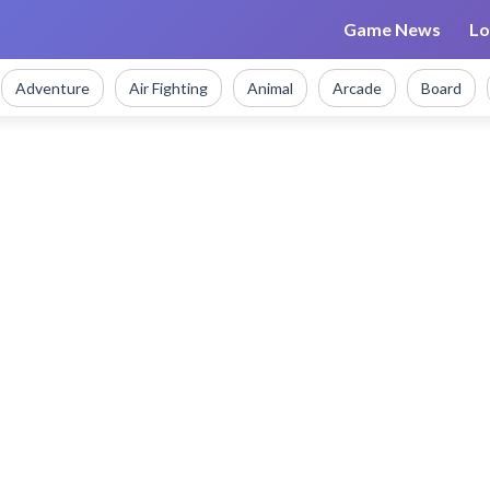
Game News
Lo
Adventure
Air Fighting
Animal
Arcade
Board