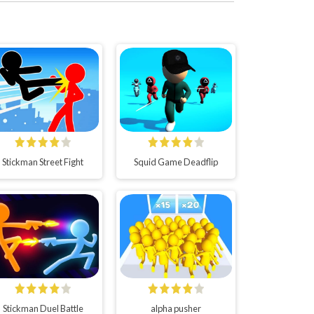
Stickman Street Fight
Squid Game Deadflip
Stickman Duel Battle
alpha pusher