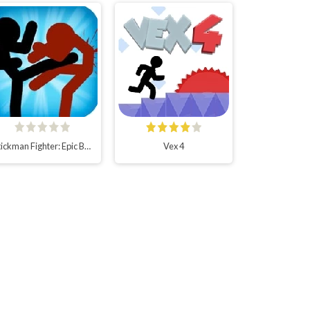
Stickman Fighter: Epic Battles
Vex 4