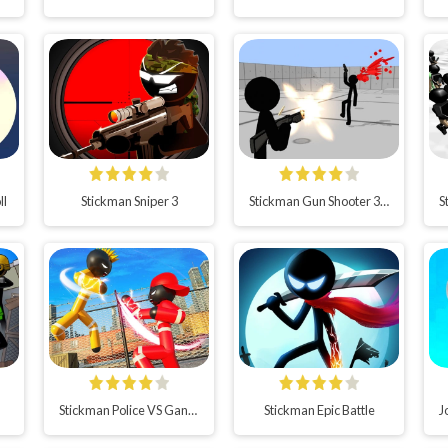
ll
Stickman Sniper 3
Stickman Gun Shooter 3D
Stickman Police VS Gangsters Street Fight
Stickman Epic Battle