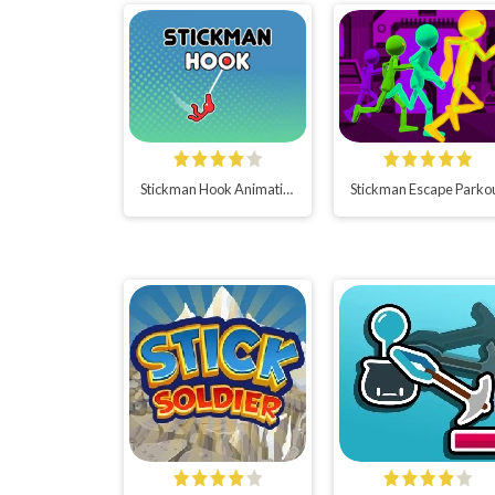
Stickman Hook Animation
Stickman Escape Parko