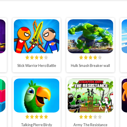
Stick Warrior Hero Battle
Hulk Smash Breaker wall
Talking Pierre Birdy
Army The Resistance