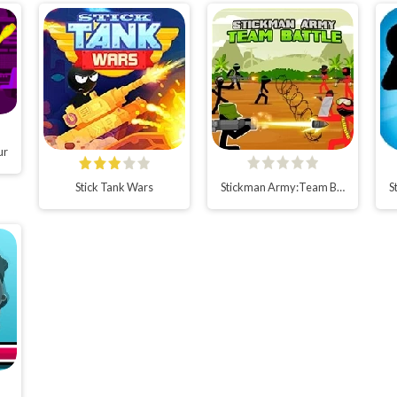
ur
Stick Tank Wars
Stickman Army:Team Battle