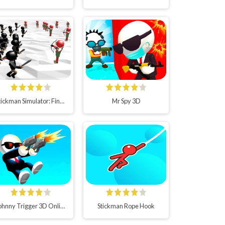
Stickman Simulator: Final Battle!!
Mr Spy 3D
Johnny Trigger 3D Online
Stickman Rope Hook