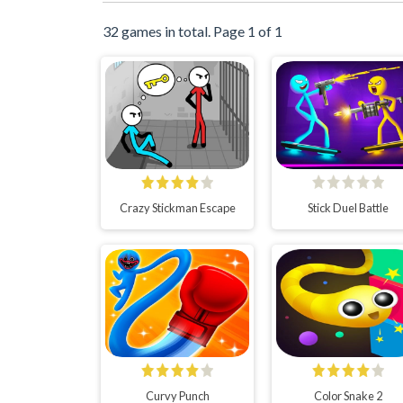
32 games in total. Page 1 of 1
Crazy Stickman Escape
Stick Duel Battle
Curvy Punch
Color Snake 2