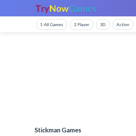
1-All Games
2 Player
3D
Action
Stickman Games