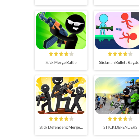
Stick Merge Battle
Stickman Bullets Ragdo
Stick Defenders: Merge Game
STICK DEFENDERS