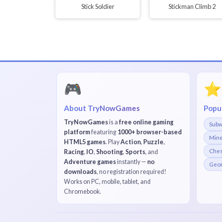
Stick Soldier
Stickman Climb 2
🎮
⭐
About TryNowGames
Popu
TryNowGames
is a
free online gaming
Subw
platform
featuring
1000+ browser-based
Mine
HTML5 games
. Play
Action
,
Puzzle
,
Che
Racing
,
IO
,
Shooting
,
Sports
, and
Adventure games
instantly —
no
Geom
downloads
, no registration required!
Works on PC, mobile, tablet, and
Chromebook.