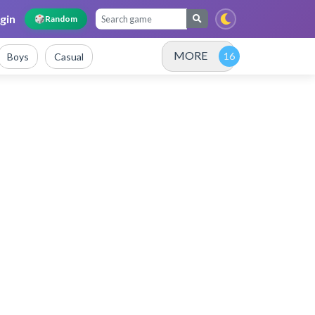
gin
🎲
Random
MORE
Boys
Casual