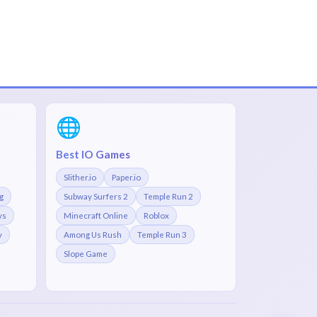
🌐
Best IO Games
Slither.io
Paper.io
g
Subway Surfers 2
Temple Run 2
ys
Minecraft Online
Roblox
y
Among Us Rush
Temple Run 3
Slope Game