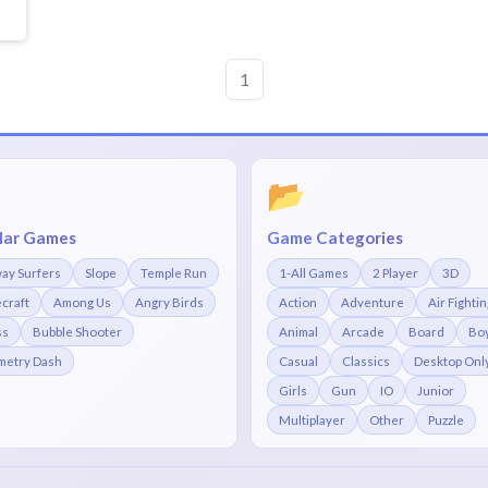
1
📂
lar Games
Game Categories
ay Surfers
Slope
Temple Run
1-All Games
2 Player
3D
craft
Among Us
Angry Birds
Action
Adventure
Air Fightin
ss
Bubble Shooter
Animal
Arcade
Board
Bo
etry Dash
Casual
Classics
Desktop Onl
Girls
Gun
IO
Junior
Multiplayer
Other
Puzzle