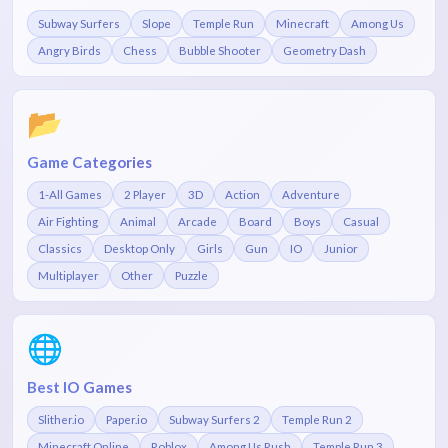
Subway Surfers
Slope
Temple Run
Minecraft
Among Us
Angry Birds
Chess
Bubble Shooter
Geometry Dash
📂
Game Categories
1-All Games
2 Player
3D
Action
Adventure
Air Fighting
Animal
Arcade
Board
Boys
Casual
Classics
Desktop Only
Girls
Gun
IO
Junior
Multiplayer
Other
Puzzle
🌐
Best IO Games
Slither.io
Paper.io
Subway Surfers 2
Temple Run 2
Minecraft Online
Roblox
Among Us Rush
Temple Run 3