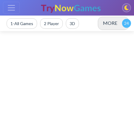
MORE
1-All Games
2 Player
3D