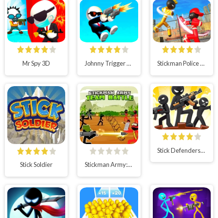
Mr Spy 3D
Johnny Trigger 3D Online
Stickman Police VS Gangsters Street Fight
Stick Defenders: Merge Game
Stick Soldier
Stickman Army:Team Battle