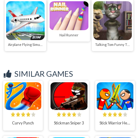
Nail Runner
Airplane Flying Simulator
Talking Tom Funny Time
SIMILAR GAMES
Curvy Punch
Stickman Sniper 3
Stick Warrior Hero Battle