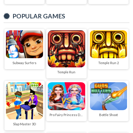
POPULAR GAMES
Subway Surfers
Temple Run 2
Temple Run
Pro Fairy Princess Dress Up VS Witch Makeup
Bottle Shoot
Slap Master 3D