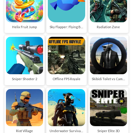
Helix Fruit Jump
Sky Flapper: Flying Bird Adventure
Radiation Zone
Sniper Shooter 2
Offline FPS Royale
Skibidi Toilet vs Cameraman Sniper
Riot Village
Underwater Survival Deep Dive
Sniper Elite 3D