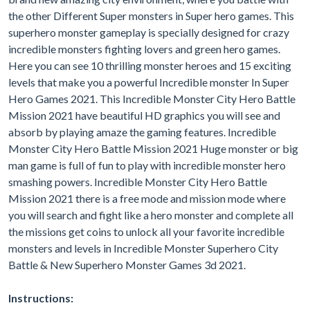
the other Different Super monsters in Super hero games. This
superhero monster gameplay is specially designed for crazy
incredible monsters fighting lovers and green hero games.
Here you can see 10 thrilling monster heroes and 15 exciting
levels that make you a powerful Incredible monster In Super
Hero Games 2021. This Incredible Monster City Hero Battle
Mission 2021 have beautiful HD graphics you will see and
absorb by playing amaze the gaming features. Incredible
Monster City Hero Battle Mission 2021 Huge monster or big
man game is full of fun to play with incredible monster hero
smashing powers. Incredible Monster City Hero Battle
Mission 2021 there is a free mode and mission mode where
you will search and fight like a hero monster and complete all
the missions get coins to unlock all your favorite incredible
monsters and levels in Incredible Monster Superhero City
Battle & New Superhero Monster Games 3d 2021.
Instructions: