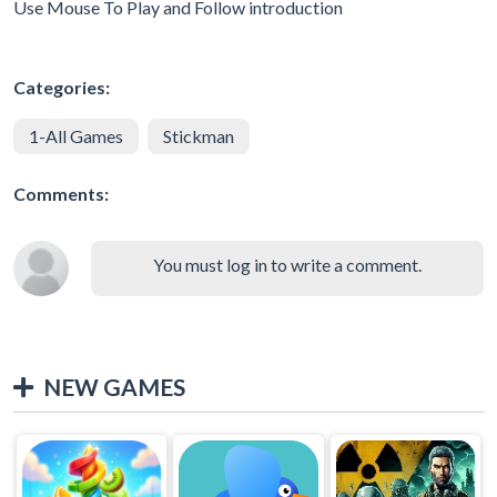
Use Mouse To Play and Follow introduction
Categories:
1-All Games
Stickman
Comments:
You must log in to write a comment.
NEW GAMES