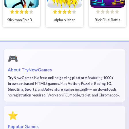
Stickman Epic Battle
alpha pusher
Stick Duel Battle
🎮
About TryNowGames
TryNowGames
is a
free online gaming platform
featuring
1000+
browser-based HTML5 games
. Play
Action
,
Puzzle
,
Racing
,
IO
,
Shooting
,
Sports
, and
Adventure games
instantly —
no downloads
,
no registration required! Works on PC, mobile, tablet, and Chromebook.
⭐
Popular Games