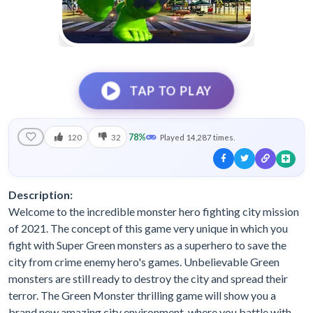
TAP TO PLAY
78%
120
32
Played 14,287 times.
Description:
Welcome to the incredible monster hero fighting city mission
of 2021. The concept of this game very unique in which you
fight with Super Green monsters as a superhero to save the
city from crime enemy hero's games. Unbelievable Green
monsters are still ready to destroy the city and spread their
terror. The Green Monster thrilling game will show you a
brand new amazing city environment, where you battle with