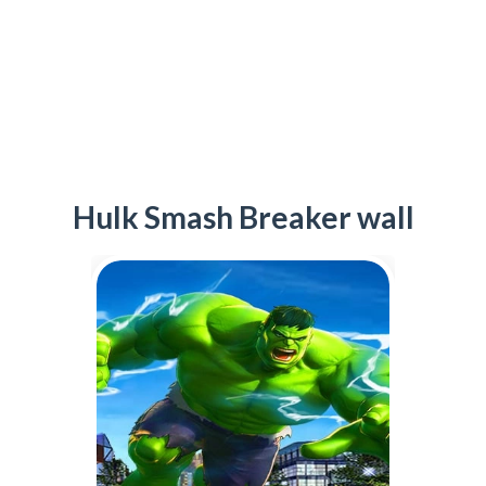
Hulk Smash Breaker wall