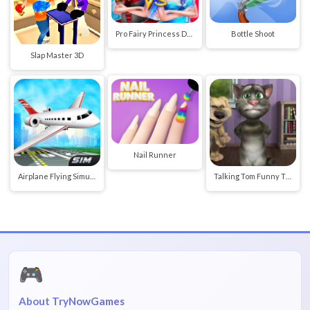
Pro Fairy Princess Dress Up VS Witch Makeup
Bottle Shoot
Slap Master 3D
Nail Runner
Airplane Flying Simulator
Talking Tom Funny Time
🎮
About TryNowGames