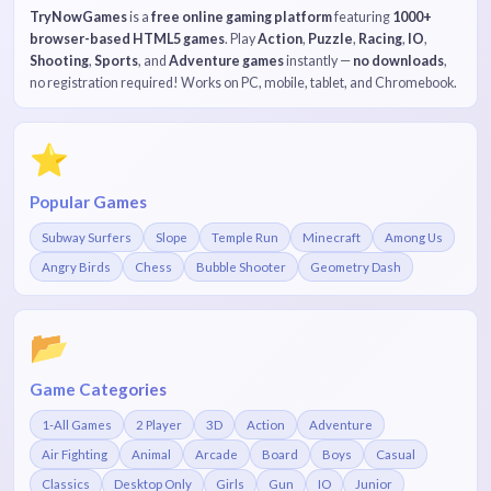
TryNowGames
is a
free online gaming platform
featuring
1000+
browser-based HTML5 games
. Play
Action
,
Puzzle
,
Racing
,
IO
,
Shooting
,
Sports
, and
Adventure games
instantly —
no downloads
,
no registration required! Works on PC, mobile, tablet, and Chromebook.
⭐
Popular Games
Subway Surfers
Slope
Temple Run
Minecraft
Among Us
Angry Birds
Chess
Bubble Shooter
Geometry Dash
📂
Game Categories
1-All Games
2 Player
3D
Action
Adventure
Air Fighting
Animal
Arcade
Board
Boys
Casual
Classics
Desktop Only
Girls
Gun
IO
Junior