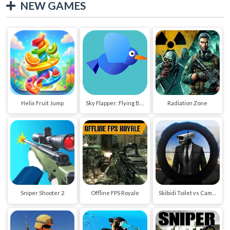
NEW GAMES
Helix Fruit Jump
Sky Flapper: Flying Bird Adventure
Radiation Zone
Sniper Shooter 2
Offline FPS Royale
Skibidi Toilet vs Cameraman Sniper