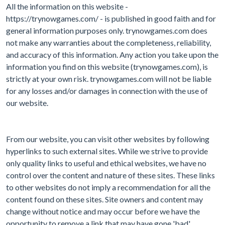
All the information on this website -
https://trynowgames.com/ - is published in good faith and for
general information purposes only. trynowgames.com does
not make any warranties about the completeness, reliability,
and accuracy of this information. Any action you take upon the
information you find on this website (trynowgames.com), is
strictly at your own risk. trynowgames.com will not be liable
for any losses and/or damages in connection with the use of
our website.
From our website, you can visit other websites by following
hyperlinks to such external sites. While we strive to provide
only quality links to useful and ethical websites, we have no
control over the content and nature of these sites. These links
to other websites do not imply a recommendation for all the
content found on these sites. Site owners and content may
change without notice and may occur before we have the
opportunity to remove a link that may have gone 'bad'.