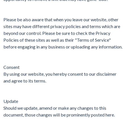
Please be also aware that when you leave our website, other
sites may have different privacy policies and terms which are
beyond our control. Please be sure to check the Privacy
Policies of these sites as well as their "Terms of Service"
before engaging in any business or uploading any information.
Consent
By using our website, you hereby consent to our disclaimer
and agree to its terms.
Update
Should we update, amend or make any changes to this
document, those changes will be prominently posted here.