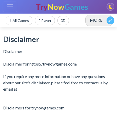
MORE
1-All Games
2 Player
3D
Disclaimer
Disclaimer
Disclaimer for https://trynowgames.com/
If you require any more information or have any questions
about our site's disclaimer, please feel free to contact us by
email at
Disclaimers for trynowgames.com