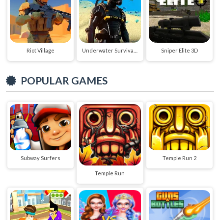
Riot Village
Underwater Survival Deep Dive
Sniper Elite 3D
POPULAR GAMES
Subway Surfers
Temple Run 2
Temple Run