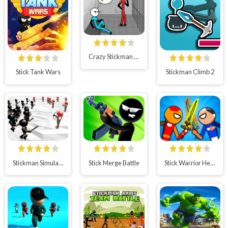
Crazy Stickman Escape
Stick Tank Wars
Stickman Climb 2
Stickman Simulator: Final Battle!!
Stick Merge Battle
Stick Warrior Hero Battle