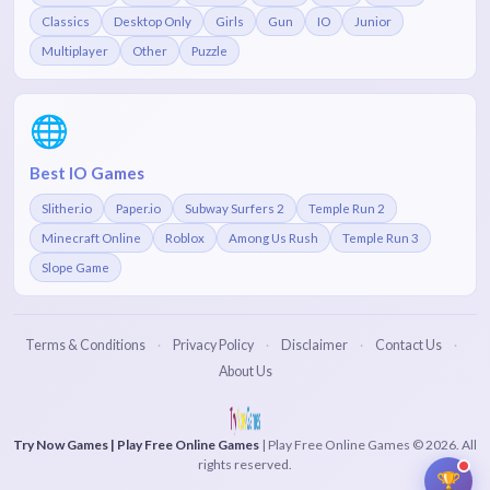
Classics
Desktop Only
Girls
Gun
IO
Junior
Multiplayer
Other
Puzzle
🌐
Best IO Games
Slither.io
Paper.io
Subway Surfers 2
Temple Run 2
Minecraft Online
Roblox
Among Us Rush
Temple Run 3
Slope Game
Terms & Conditions
Privacy Policy
Disclaimer
Contact Us
·
·
·
·
About Us
Try Now Games | Play Free Online Games
| Play Free Online Games © 2026. All
rights reserved.
🏆