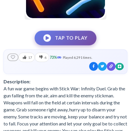
TAP TO PLAY
73%
17
6
Played 6,291 times.
Description:
A fun war game begins with Stick War: Infinity Duel. Grab the
gun falling from the air, aim and kill the enemy stickman.
Weapons will fall on the field at certain intervals during the
game. Grab someone right away, hurry up to disarm your
enemy. Some tracks are moving, keep your balance and try not
to fall. Focus your attention and let your only goal be to collect
weapons and kill your enemy. You can also play the Stick war