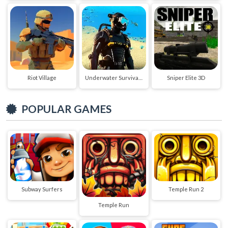
Riot Village
Underwater Survival Deep Dive
Sniper Elite 3D
POPULAR GAMES
Subway Surfers
Temple Run 2
Temple Run