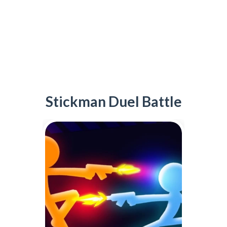
Stickman Duel Battle