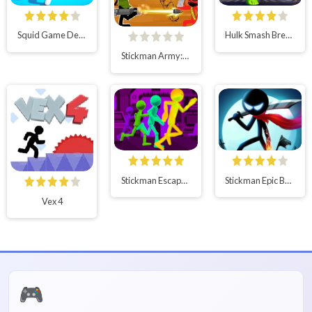
Squid Game Deadflip
Hulk Smash Breaker wall
Stickman Army:Team Battle
Stickman Escape Parkour
Stickman Epic Battle
Vex 4
🎮