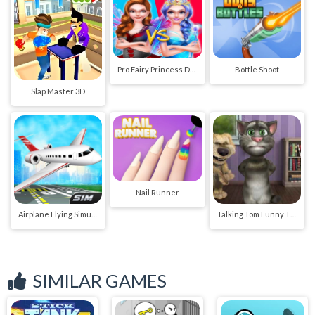
Pro Fairy Princess Dress Up VS Witch Makeup
Bottle Shoot
Slap Master 3D
Nail Runner
Airplane Flying Simulator
Talking Tom Funny Time
SIMILAR GAMES