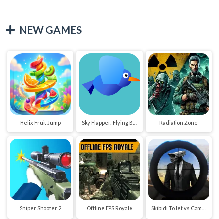
NEW GAMES
Helix Fruit Jump
Sky Flapper: Flying Bird Adventure
Radiation Zone
Sniper Shooter 2
Offline FPS Royale
Skibidi Toilet vs Cameraman Sniper