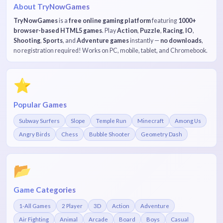
About TryNowGames
TryNowGames
is a
free online gaming platform
featuring
1000+
browser-based HTML5 games
. Play
Action
,
Puzzle
,
Racing
,
IO
,
Shooting
,
Sports
, and
Adventure games
instantly —
no downloads
,
no registration required! Works on PC, mobile, tablet, and Chromebook.
⭐
Popular Games
Subway Surfers
Slope
Temple Run
Minecraft
Among Us
Angry Birds
Chess
Bubble Shooter
Geometry Dash
📂
Game Categories
1-All Games
2 Player
3D
Action
Adventure
Air Fighting
Animal
Arcade
Board
Boys
Casual