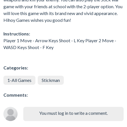
game with your friends at school with the 2-player option. You
will love this game with its brand new and vivid appearance.
Hihoy Games wishes you good fun!
Instructions:
Player 1 Move - Arrow Keys Shoot - L Key Player 2 Move -
WASD Keys Shoot - F Key
Categories:
1-All Games
Stickman
Comments:
You must log in to write a comment.