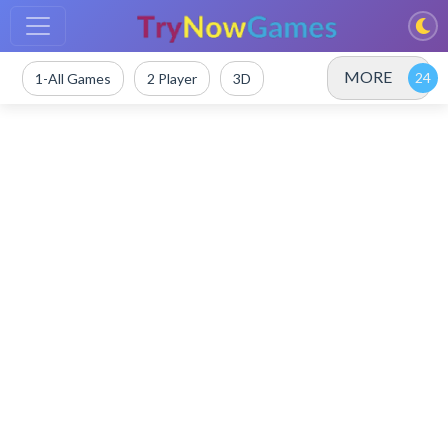
MORE
1-All Games
2 Player
3D