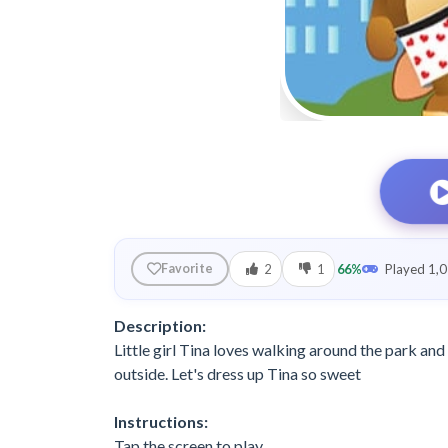
2
1
66%
Played 1,0
Favorite
Description:
Little girl Tina loves walking around the park and
outside. Let's dress up Tina so sweet
Instructions:
Tap the screen to play