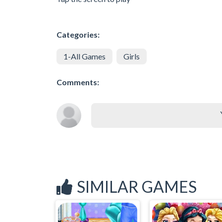
Categories:
1-All Games
Girls
Comments:
SIMILAR GAMES