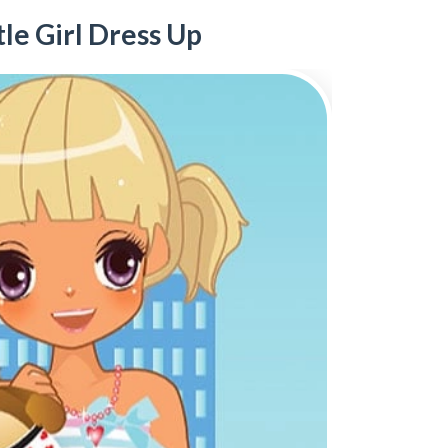
tle Girl Dress Up