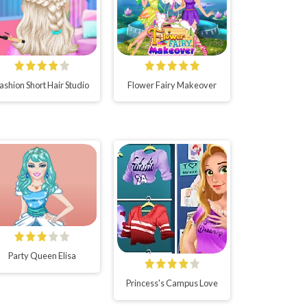
ashion Short Hair Studio
Flower Fairy Makeover
Party Queen Elisa
Princess's Campus Love