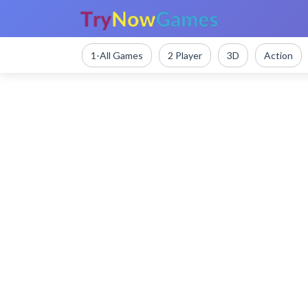
1-All Games
2 Player
3D
Action