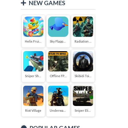
NEW GAMES
Helix Fruit Jump
Sky Flapper: Flying Bird Adventure
Radiation Zone
Sniper Shooter 2
Offline FPS Royale
Skibidi Toilet vs Cameraman Sniper
Riot Village
Underwater Survival Deep Dive
Sniper Elite 3D
POPULAR GAMES