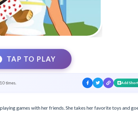
TAP TO PLAY
10 times.
Add Shor
 playing games with her friends. She takes her favorite toys and go