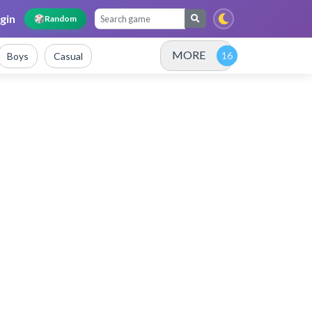
gin
🎲
Random
MORE
Boys
Casual