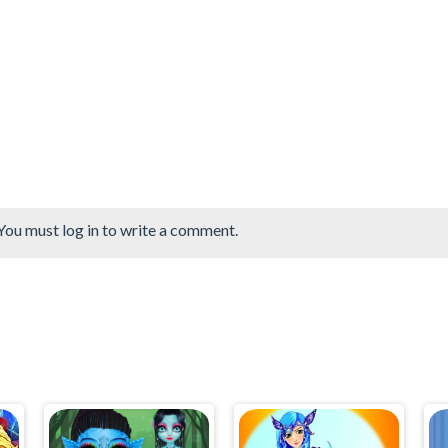
You must log in to write a comment.