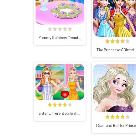
Yummy Rainbow Donuts Cooking
The Princesses' Birth
Sister Different Style Shopping
D