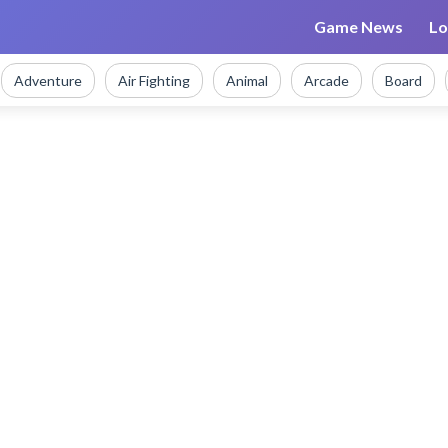
Game News
Lo
Adventure
Air Fighting
Animal
Arcade
Board