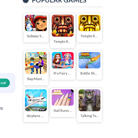
Subway Surfers
Temple Run 2
Temple Run
Pro Fairy Princess Dress Up VS Witch Makeup
Bottle Shoot
Slap Master 3D
tcut
es
Nail Runner
Airplane Flying Simulator
Talking Tom Funny Time