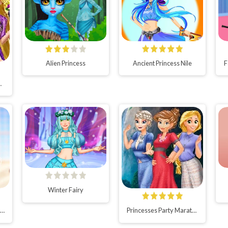
Alien Princess
Ancient Princess Nile
F
day Party
Winter Fairy
iamond Ball for Princesses
Princesses Party Marathon