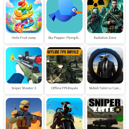
Helix Fruit Jump
Sky Flapper: Flying Bird Adventure
Radiation Zone
Sniper Shooter 2
Offline FPS Royale
Skibidi Toilet vs Cameraman Sniper