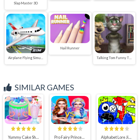
Slap Master 3D
Nail Runner
Airplane Flying Simulator
Talking Tom Funny Time
SIMILAR GAMES
Yummy Cake Shop
Pro Fairy Princess Dress Up VS Witch Makeup
Alphabet Lore Jigsaw