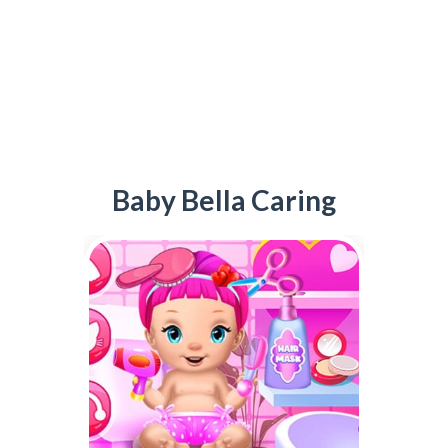
Baby Bella Caring