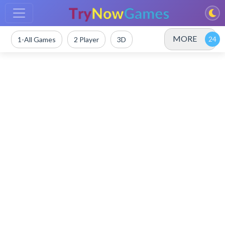
MORE
1-All Games
2 Player
3D