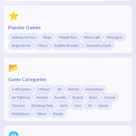
⭐
Popular Games
Subway Surfers
Slope
Temple Run
Minecraft
Among Us
Angry Birds
Chess
Bubble Shooter
Geometry Dash
📂
Game Categories
1-All Games
2 Player
3D
Action
Adventure
Air Fighting
Animal
Arcade
Board
Boys
Casual
Classics
Desktop Only
Girls
Gun
IO
Junior
Multiplayer
Other
Puzzle
🌐