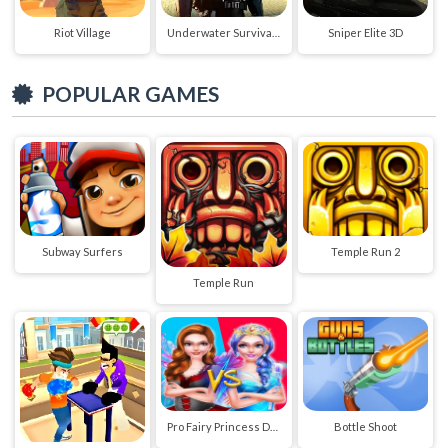
Riot Village
Underwater Survival Deep Dive
Sniper Elite 3D
POPULAR GAMES
Subway Surfers
Temple Run 2
Temple Run
Pro Fairy Princess Dress Up VS Witch Makeup
Bottle Shoot