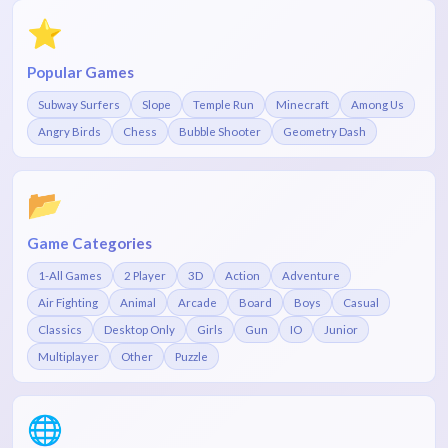
⭐
Popular Games
Subway Surfers
Slope
Temple Run
Minecraft
Among Us
Angry Birds
Chess
Bubble Shooter
Geometry Dash
📂
Game Categories
1-All Games
2 Player
3D
Action
Adventure
Air Fighting
Animal
Arcade
Board
Boys
Casual
Classics
Desktop Only
Girls
Gun
IO
Junior
Multiplayer
Other
Puzzle
🌐