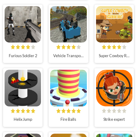
Furious Soldier 2
Vehicle Transport Police Simulator
Super Cowboy Running
Helix Jump
Fire Balls
Strike expert