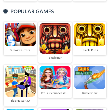
POPULAR GAMES
Subway Surfers
Temple Run 2
Temple Run
Pro Fairy Princess Dress Up VS Witch Makeup
Bottle Shoot
Slap Master 3D