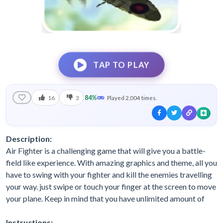
TAP TO PLAY
84%
16
3
Played 2,004 times.
Description:
Air Fighter is a challenging game that will give you a battle-
field like experience. With amazing graphics and theme, all you
have to swing with your fighter and kill the enemies travelling
your way. just swipe or touch your finger at the screen to move
your plane. Keep in mind that you have unlimited amount of
Instructions: