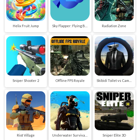
Helix Fruit Jump
Sky Flapper: Flying Bird Adventure
Radiation Zone
Sniper Shooter 2
Offline FPS Royale
Skibidi Toilet vs Cameraman Sniper
Riot Village
Underwater Survival Deep Dive
Sniper Elite 3D