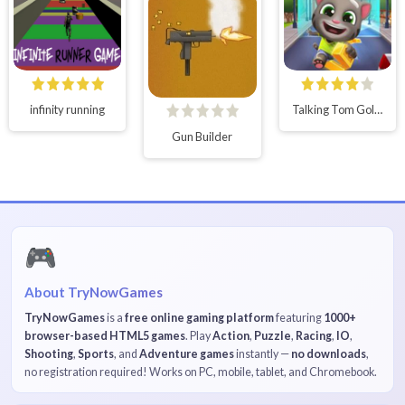
infinity running
Talking Tom Gold Run Online
Gun Builder
🎮
About TryNowGames
TryNowGames
is a
free online gaming platform
featuring
1000+
browser-based HTML5 games
. Play
Action
,
Puzzle
,
Racing
,
IO
,
Shooting
,
Sports
, and
Adventure games
instantly —
no downloads
,
no registration required! Works on PC, mobile, tablet, and Chromebook.