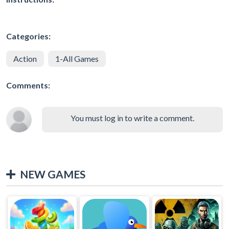
Categories:
Action
1-All Games
Comments:
You must log in to write a comment.
NEW GAMES