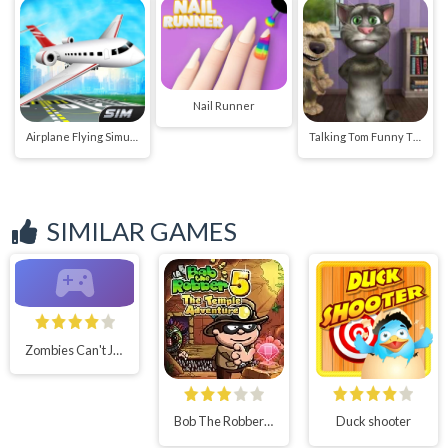
Nail Runner
Airplane Flying Simulator
Talking Tom Funny Time
SIMILAR GAMES
Zombies Can't Jump 2
Bob The Robber 5 Temple Adventure
Duck shooter