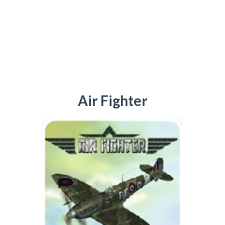
Air Fighter