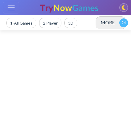
MORE
1-All Games
2 Player
3D