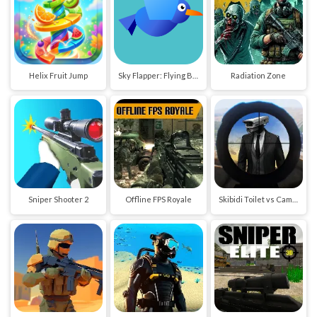
Helix Fruit Jump
Sky Flapper: Flying Bird Adventure
Radiation Zone
Sniper Shooter 2
Offline FPS Royale
Skibidi Toilet vs Cameraman Sniper