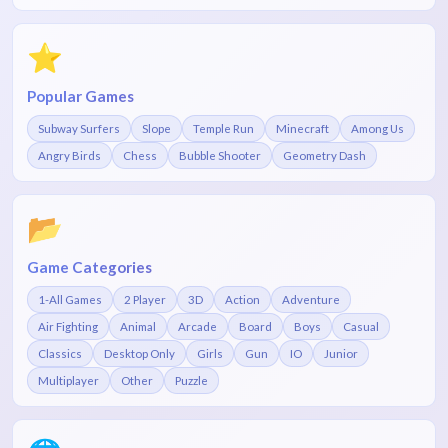
⭐
Popular Games
Subway Surfers
Slope
Temple Run
Minecraft
Among Us
Angry Birds
Chess
Bubble Shooter
Geometry Dash
📂
Game Categories
1-All Games
2 Player
3D
Action
Adventure
Air Fighting
Animal
Arcade
Board
Boys
Casual
Classics
Desktop Only
Girls
Gun
IO
Junior
Multiplayer
Other
Puzzle