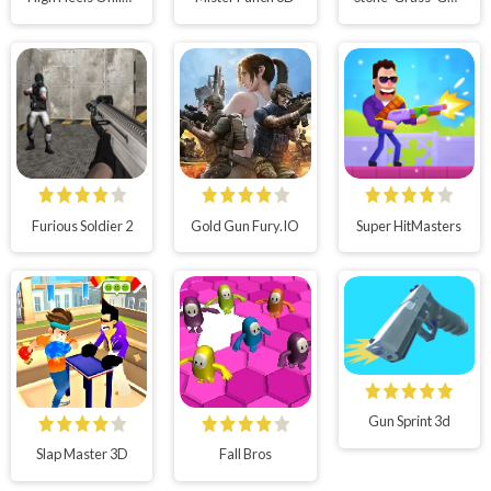
Furious Soldier 2
Gold Gun Fury.IO
Super HitMasters
Gun Sprint 3d
Slap Master 3D
Fall Bros