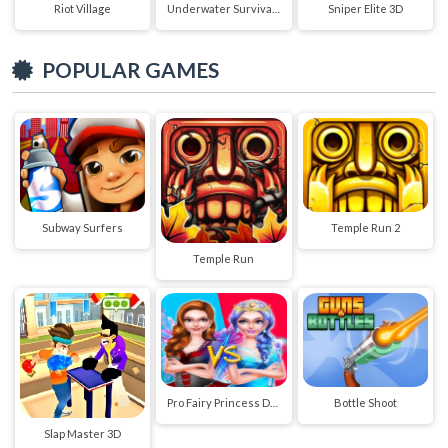
Riot Village
Underwater Survival Deep Dive
Sniper Elite 3D
POPULAR GAMES
Subway Surfers
Temple Run 2
Temple Run
Pro Fairy Princess Dress Up VS Witch Makeup
Bottle Shoot
Slap Master 3D