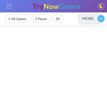
MORE
1-All Games
2 Player
3D