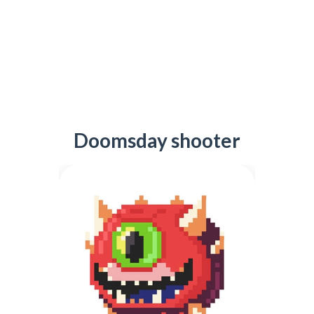
Doomsday shooter