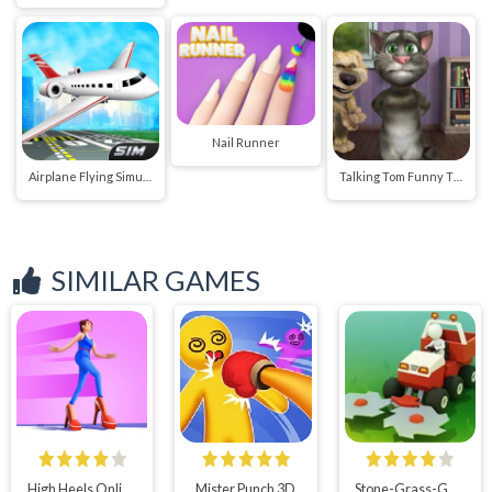
Nail Runner
Airplane Flying Simulator
Talking Tom Funny Time
SIMILAR GAMES
High Heels Online New
Mister Punch 3D
Stone-Grass-Game