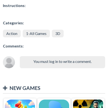
Instructions:
Categories:
Action
1-All Games
3D
Comments:
You must log in to write a comment.
NEW GAMES