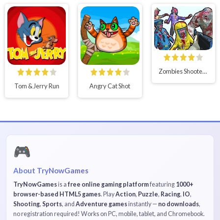
Zombies Shooter Part 1
Tom & Jerry Run
Angry Cat Shot
🎮
About TryNowGames
TryNowGames
is a
free online gaming platform
featuring
1000+
browser-based HTML5 games
. Play
Action
,
Puzzle
,
Racing
,
IO
,
Shooting
,
Sports
, and
Adventure games
instantly —
no downloads
,
no registration required! Works on PC, mobile, tablet, and Chromebook.