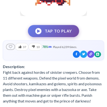
TAP TO PLAY
78%
37
10
Played 6,239 times.
Description:
Fight back against hordes of sinister creepers. Choose from
11 different weapons. Defend the pixel world from demons.
Avoid shooters, kamikazes and golems, spirits and poisonous
plants. Destroy pixel enemies with a bazooka or axe. Take
them out with machine gun or sniper rifle bursts. Punish
anything that moves and get to the prince of darkness!