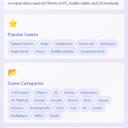
no registration required! Works on PC, mobile, tablet, and Chromebook.
⭐
Popular Games
Subway Surfers
Slope
Temple Run
Minecraft
Among Us
Angry Birds
Chess
Bubble Shooter
Geometry Dash
📂
Game Categories
1-All Games
2 Player
3D
Action
Adventure
Air Fighting
Animal
Arcade
Board
Boys
Casual
Classics
Desktop Only
Girls
Gun
IO
Junior
Multiplayer
Other
Puzzle