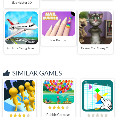
Slap Master 3D
Nail Runner
Airplane Flying Simulator
Talking Tom Funny Time
SIMILAR GAMES
Bubble Carousel