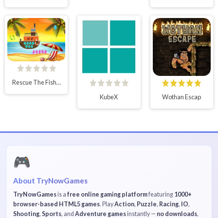
Rescue The Fishing Boy
KubeX
Wothan Escap
🎮
About TryNowGames
TryNowGames
is a
free online gaming platform
featuring
1000+
browser-based HTML5 games
. Play
Action
,
Puzzle
,
Racing
,
IO
,
Shooting
,
Sports
, and
Adventure games
instantly —
no downloads
,