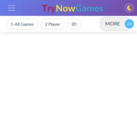
MORE
1-All Games
2 Player
3D