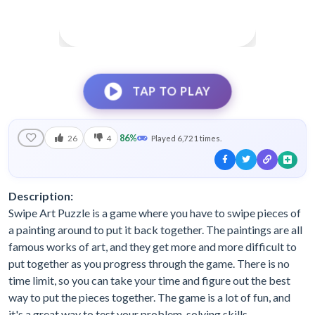
TAP TO PLAY
86%
26
4
Played 6,721 times.
Description:
Swipe Art Puzzle is a game where you have to swipe pieces of
a painting around to put it back together. The paintings are all
famous works of art, and they get more and more difficult to
put together as you progress through the game. There is no
time limit, so you can take your time and figure out the best
way to put the pieces together. The game is a lot of fun, and
it's a great way to test your problem-solving skills