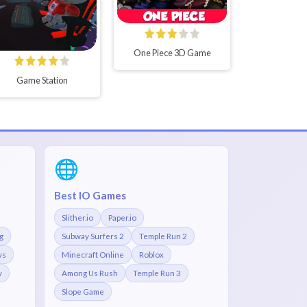
One Piece 3D Game
Game Station
🌐
Best IO Games
Slither.io
Paper.io
g
Subway Surfers 2
Temple Run 2
ys
Minecraft Online
Roblox
y
Among Us Rush
Temple Run 3
Slope Game