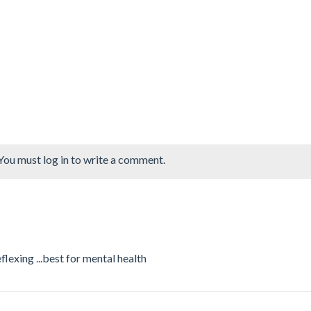
You must log in to write a comment.
lexing ...best for mental health