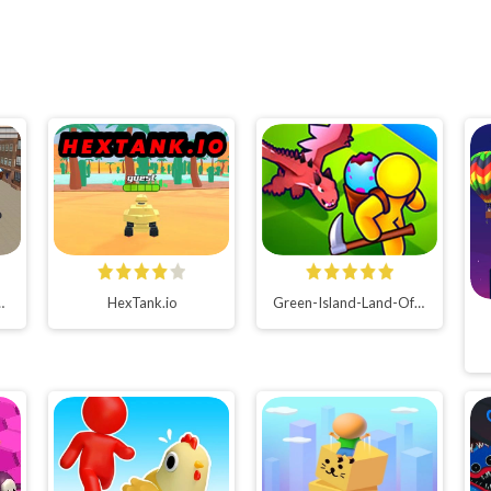
tor 2022 Bus Games
HexTank.io
Green-Island-Land-Of-Fire-Game