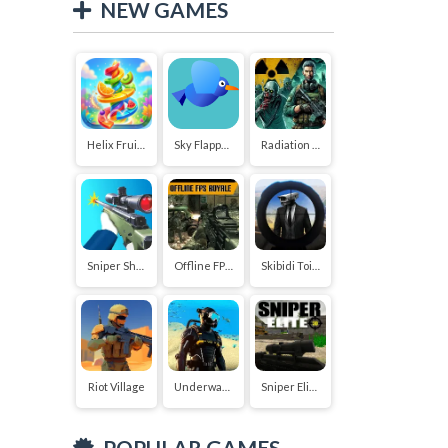
NEW GAMES
Helix Fruit Jump
Sky Flapper: Flying Bird Adventure
Radiation Zone
Sniper Shooter 2
Offline FPS Royale
Skibidi Toilet vs Cameraman Sniper
Riot Village
Underwater Survival Deep Dive
Sniper Elite 3D
POPULAR GAMES