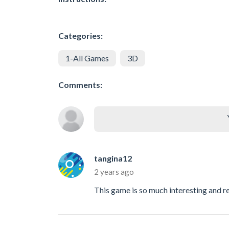
Categories:
1-All Games
3D
Comments:
tangina12
2 years ago
This game is so much interesting and ref