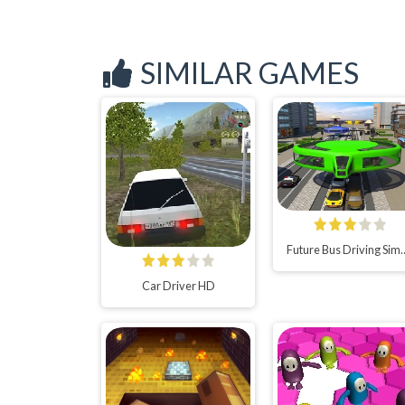
SIMILAR GAMES
Future Bus Driving Simula
Car Driver HD