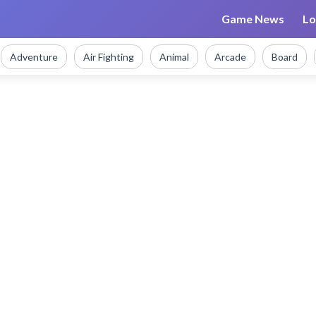
Game News
Lo
Adventure
Air Fighting
Animal
Arcade
Board