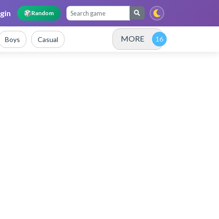
gin
🎲
Random
MORE
Boys
Casual