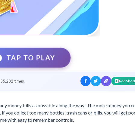
TAP TO PLAY
35,232 times.
Add Shor
 many money bills as possible along the way! The more money you co
 if you collect too many bottles, trash cans or bills, you will get po
game with easy to remember controls.