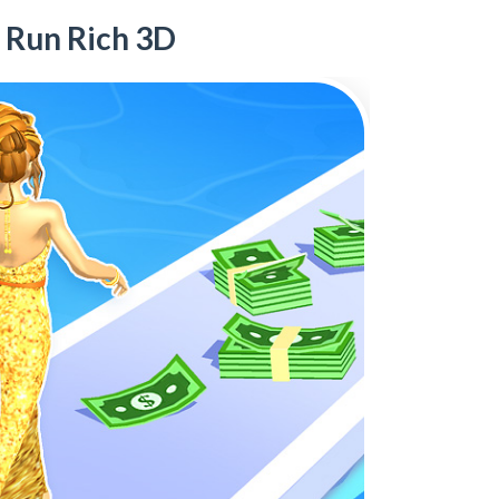
Run Rich 3D