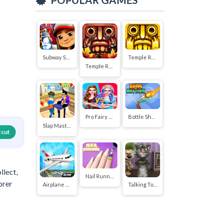
Subway Surfers
Temple Run 2
Temple Run
Pro Fairy Princess Dress Up VS Witch Makeup
Bottle Shoot
Slap Master 3D
tcut
llect,
Nail Runner
orer
Airplane Flying Simulator
Talking Tom Funny Time