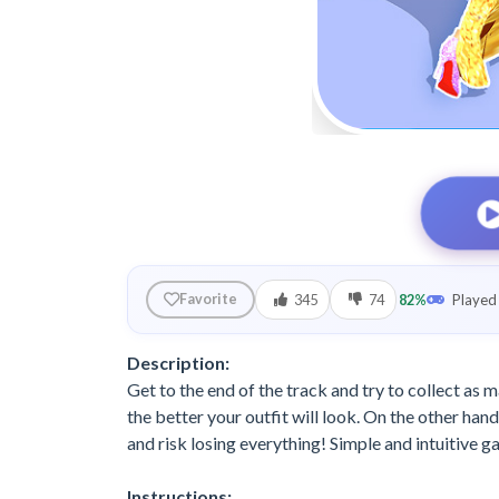
345
74
82%
Played 
Favorite
Description:
Get to the end of the track and try to collect as
the better your outfit will look. On the other hand,
and risk losing everything! Simple and intuitive 
Instructions: