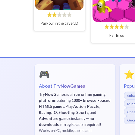
Parkour in the cave 3D
Fall Bros
🎮
⭐
About TryNowGames
Popu
TryNowGames
is a
free online gaming
Subw
platform
featuring
1000+ browser-based
Mine
HTML5 games
. Play
Action
,
Puzzle
,
Che
Racing
,
IO
,
Shooting
,
Sports
, and
Adventure games
instantly —
no
Geom
downloads
, no registration required!
Works on PC, mobile, tablet, and