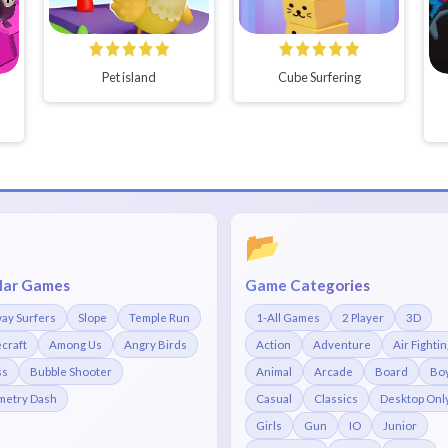
Pet island
Cube Surfering
📂
lar Games
Game Categories
ay Surfers
Slope
Temple Run
1-All Games
2 Player
3D
craft
Among Us
Angry Birds
Action
Adventure
Air Fightin
ss
Bubble Shooter
Animal
Arcade
Board
Bo
etry Dash
Casual
Classics
Desktop Onl
Girls
Gun
IO
Junior