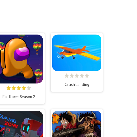
Crash Landing
Fall Race : Season 2