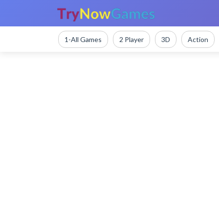
1-All Games
2 Player
3D
Action