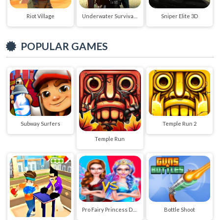
Riot Village
Underwater Survival Deep Dive
Sniper Elite 3D
POPULAR GAMES
Subway Surfers
Temple Run 2
Temple Run
Pro Fairy Princess Dress Up VS Witch Makeup
Bottle Shoot