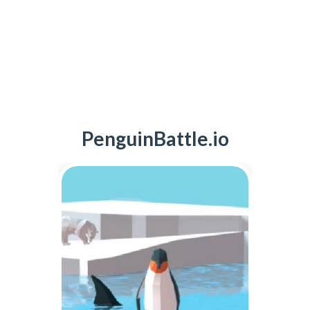
PenguinBattle.io