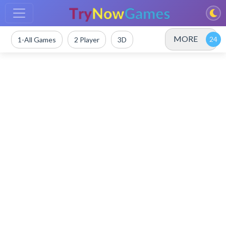
MORE
1-All Games
2 Player
3D