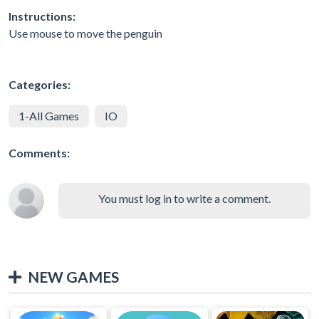
Instructions:
Use mouse to move the penguin
Categories:
1-All Games
IO
Comments:
You must log in to write a comment.
NEW GAMES