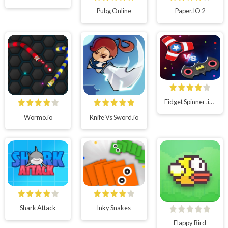
Pubg Online
Paper.IO 2
Fidget Spinner .io Realtime Multiplayer Battles
Wormo.io
Knife Vs Sword.io
Shark Attack
Inky Snakes
Flappy Bird