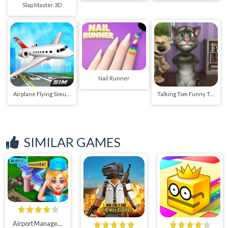
Slap Master 3D
Nail Runner
Airplane Flying Simulator
Talking Tom Funny Time
SIMILAR GAMES
Airport Manager : Flight Attendant Simulator