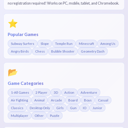
no registration required! Works on PC, mobile, tablet, and Chromebook.
⭐
Popular Games
Subway Surfers
Slope
Temple Run
Minecraft
Among Us
Angry Birds
Chess
Bubble Shooter
Geometry Dash
📂
Game Categories
1-All Games
2 Player
3D
Action
Adventure
Air Fighting
Animal
Arcade
Board
Boys
Casual
Classics
Desktop Only
Girls
Gun
IO
Junior
Multiplayer
Other
Puzzle