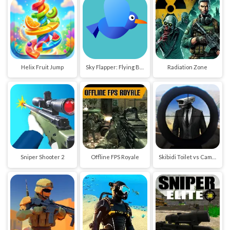
Helix Fruit Jump
Sky Flapper: Flying Bird Adventure
Radiation Zone
Sniper Shooter 2
Offline FPS Royale
Skibidi Toilet vs Cameraman Sniper