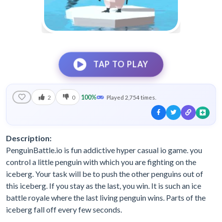
TAP TO PLAY
100%
2
0
Played 2,754 times.
Description:
PenguinBattle.io is fun addictive hyper casual io game. you
control a little penguin with which you are fighting on the
iceberg. Your task will be to push the other penguins out of
this iceberg. If you stay as the last, you win. It is such an ice
battle royale where the last living penguin wins. Parts of the
iceberg fall off every few seconds.