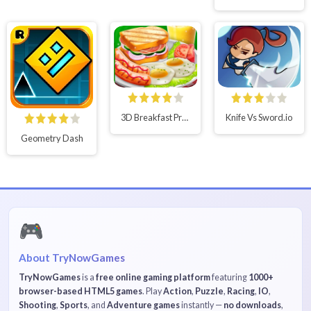
3D Breakfast Prapare
Knife Vs Sword.io
Geometry Dash
🎮
About TryNowGames
TryNowGames
is a
free online gaming platform
featuring
1000+
browser-based HTML5 games
. Play
Action
,
Puzzle
,
Racing
,
IO
,
Shooting
,
Sports
, and
Adventure games
instantly —
no downloads
,