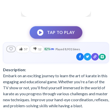
TAP TO PLAY
82%
57
12
Played 8,901 times.
Description:
Embark on an exciting journey to learn the art of karate in this
engaging and educational game. Whether you're a fan of the
TV show or not, you'll find yourself immersed in the world of
karate as you progress through various challenges and master
new techniques. Improve your hand-eye coordination, reflexes,
and problem-solving skills while having a blast.