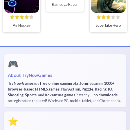
Rampage Racer
Air Hockey
Superbike Hero
🎮
About TryNowGames
TryNowGames
is a
free online gaming platform
featuring
1000+
browser-based HTML5 games
. Play
Action
,
Puzzle
,
Racing
,
IO
,
Shooting
,
Sports
, and
Adventure games
instantly —
no downloads
,
no registration required! Works on PC, mobile, tablet, and Chromebook.
⭐