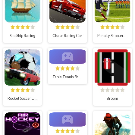
Sea Ship Racing
Chase Racing Car
Penalty Shooters 2
Table Tennis Shots
Rocket Soccer Derby
Broom