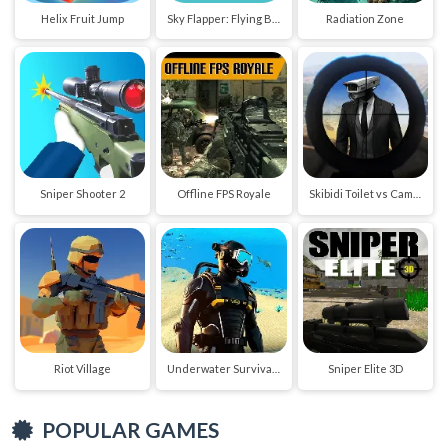
Helix Fruit Jump
Sky Flapper: Flying Bird Adventure
Radiation Zone
Sniper Shooter 2
Offline FPS Royale
Skibidi Toilet vs Cameraman Sniper
Riot Village
Underwater Survival Deep Dive
Sniper Elite 3D
POPULAR GAMES