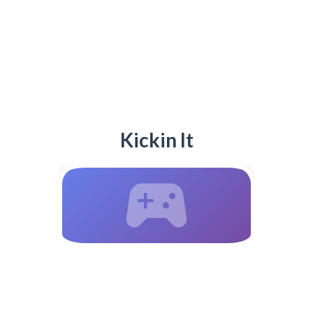
Kickin It