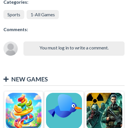
Categories:
Sports
1-All Games
Comments:
You must log in to write a comment.
NEW GAMES