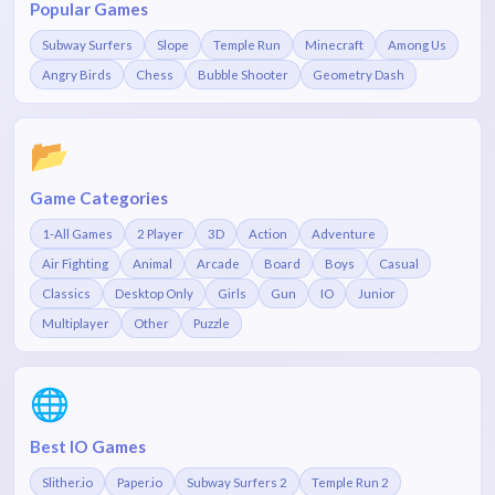
Popular Games
Subway Surfers
Slope
Temple Run
Minecraft
Among Us
Angry Birds
Chess
Bubble Shooter
Geometry Dash
📂
Game Categories
1-All Games
2 Player
3D
Action
Adventure
Air Fighting
Animal
Arcade
Board
Boys
Casual
Classics
Desktop Only
Girls
Gun
IO
Junior
Multiplayer
Other
Puzzle
🌐
Best IO Games
Slither.io
Paper.io
Subway Surfers 2
Temple Run 2