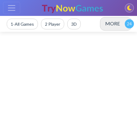
MORE
1-All Games
2 Player
3D