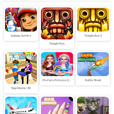
Subway Surfers
Temple Run 2
Temple Run
Pro Fairy Princess Dress Up VS Witch Makeup
Bottle Shoot
Slap Master 3D