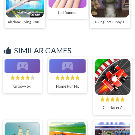
Nail Runner
Airplane Flying Simulator
Talking Tom Funny Time
SIMILAR GAMES
Groovy Ski
Home Run Hit
Car RacerZ