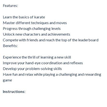
Features:
Learn the basics of karate
Master different techniques and moves
Progress through challenging levels
Unlock new characters and achievements
Compete with friends and reach the top of the leaderboard
Benefits:
Experience the thrill of learning a new skill
Improve your hand-eye coordination and reflexes
Develop your problem-solving skills
Have fun and relax while playing a challenging and rewarding
game
Instructions: