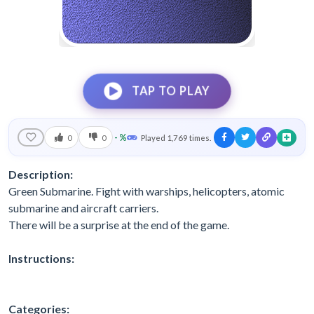
TAP TO PLAY
- %
0
0
Played 1,769 times.
Description:
Green Submarine. Fight with warships, helicopters, atomic
submarine and aircraft carriers.
There will be a surprise at the end of the game.
Instructions:
Categories: