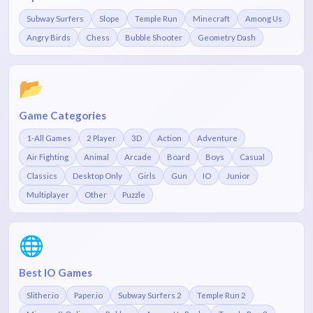
Subway Surfers
Slope
Temple Run
Minecraft
Among Us
Angry Birds
Chess
Bubble Shooter
Geometry Dash
📂
Game Categories
1-All Games
2 Player
3D
Action
Adventure
Air Fighting
Animal
Arcade
Board
Boys
Casual
Classics
Desktop Only
Girls
Gun
IO
Junior
Multiplayer
Other
Puzzle
🌐
Best IO Games
Slither.io
Paper.io
Subway Surfers 2
Temple Run 2