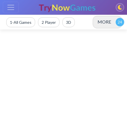
MORE
1-All Games
2 Player
3D