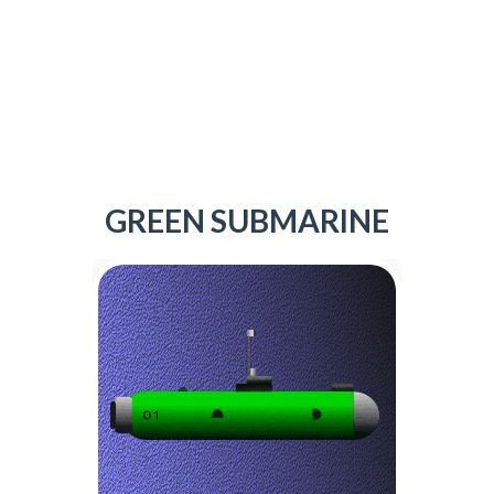
GREEN SUBMARINE