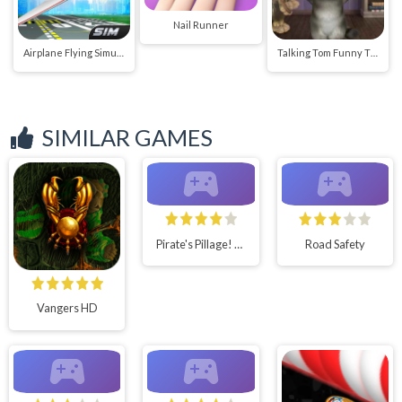
Nail Runner
Airplane Flying Simulator
Talking Tom Funny Time
SIMILAR GAMES
Pirate's Pillage! Aye
Road Safety
Vangers HD