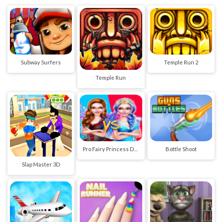
Subway Surfers
Temple Run 2
Temple Run
Pro Fairy Princess Dress Up VS Witch Makeup
Bottle Shoot
Slap Master 3D