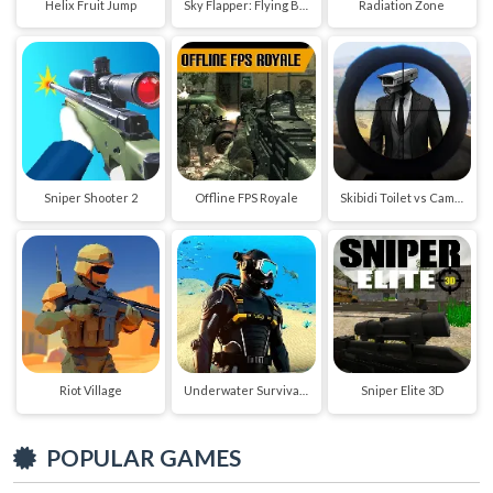
Helix Fruit Jump
Sky Flapper: Flying Bird Adventure
Radiation Zone
Sniper Shooter 2
Offline FPS Royale
Skibidi Toilet vs Cameraman Sniper
Riot Village
Underwater Survival Deep Dive
Sniper Elite 3D
POPULAR GAMES