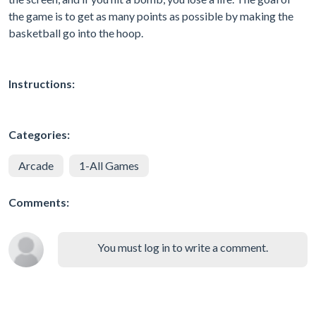
the game is to get as many points as possible by making the
basketball go into the hoop.
Instructions:
Categories:
Arcade
1-All Games
Comments:
You must log in to write a comment.