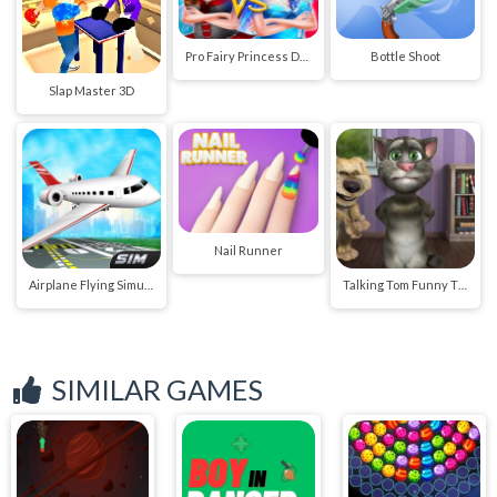
Pro Fairy Princess Dress Up VS Witch Makeup
Bottle Shoot
Slap Master 3D
Nail Runner
Airplane Flying Simulator
Talking Tom Funny Time
SIMILAR GAMES