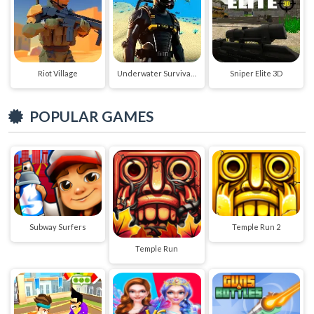
Riot Village
Underwater Survival Deep Dive
Sniper Elite 3D
POPULAR GAMES
Subway Surfers
Temple Run 2
Temple Run