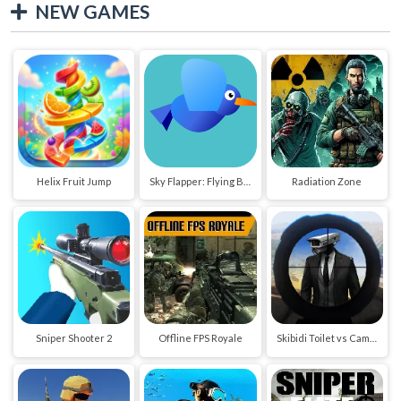
NEW GAMES
Helix Fruit Jump
Sky Flapper: Flying Bird Adventure
Radiation Zone
Sniper Shooter 2
Offline FPS Royale
Skibidi Toilet vs Cameraman Sniper