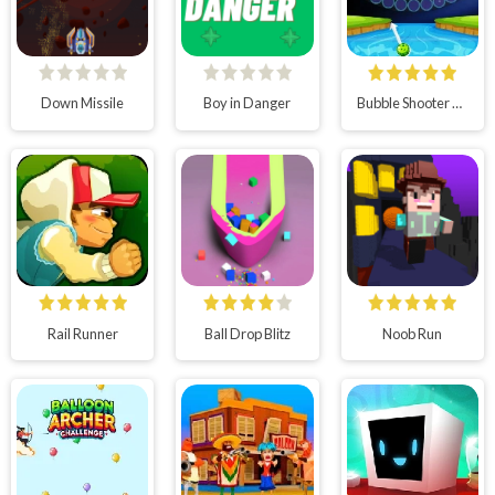
Down Missile
Boy in Danger
Bubble Shooter Wheel
Rail Runner
Ball Drop Blitz
Noob Run