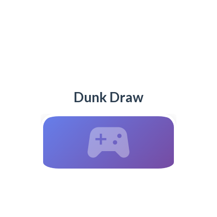
Dunk Draw