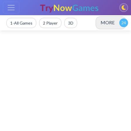
MORE
1-All Games
2 Player
3D