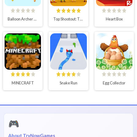
Balloon Archer Challenge
Top Shootout: The Saloon
Heart Box
MINECRAFT
Snake Run
Egg Collector
🎮
About TryNowGames