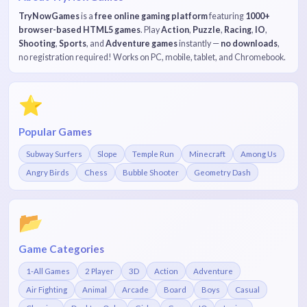
TryNowGames
is a
free online gaming platform
featuring
1000+
browser-based HTML5 games
. Play
Action
,
Puzzle
,
Racing
,
IO
,
Shooting
,
Sports
, and
Adventure games
instantly —
no downloads
,
no registration required! Works on PC, mobile, tablet, and Chromebook.
⭐
Popular Games
Subway Surfers
Slope
Temple Run
Minecraft
Among Us
Angry Birds
Chess
Bubble Shooter
Geometry Dash
📂
Game Categories
1-All Games
2 Player
3D
Action
Adventure
Air Fighting
Animal
Arcade
Board
Boys
Casual