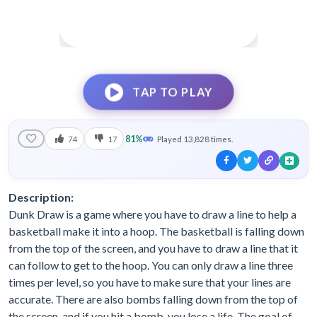
TAP TO PLAY
81%
74
17
Played 13,828 times.
Description:
Dunk Draw is a game where you have to draw a line to help a
basketball make it into a hoop. The basketball is falling down
from the top of the screen, and you have to draw a line that it
can follow to get to the hoop. You can only draw a line three
times per level, so you have to make sure that your lines are
accurate. There are also bombs falling down from the top of
the screen, and if you hit a bomb, you lose a life. The goal of