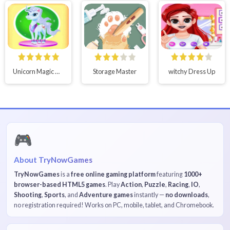
Unicorn Magic Dress Up
Storage Master
witchy Dress Up
🎮
About TryNowGames
TryNowGames
is a
free online gaming platform
featuring
1000+
browser-based HTML5 games
. Play
Action
,
Puzzle
,
Racing
,
IO
,
Shooting
,
Sports
, and
Adventure games
instantly —
no downloads
,
no registration required! Works on PC, mobile, tablet, and Chromebook.