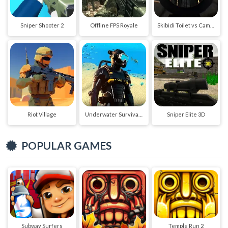
Sniper Shooter 2
Offline FPS Royale
Skibidi Toilet vs Cameraman Sniper
Riot Village
Underwater Survival Deep Dive
Sniper Elite 3D
POPULAR GAMES
Subway Surfers
Temple Run 2