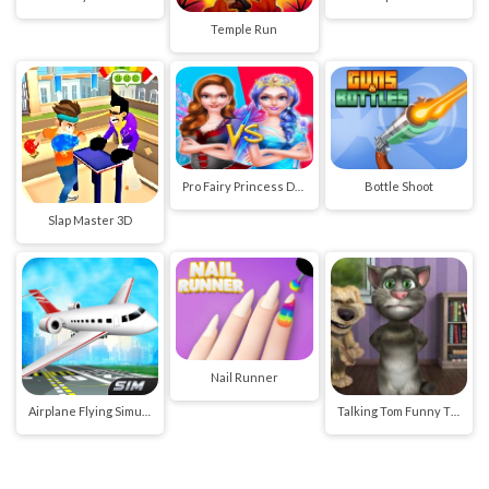
Temple Run
Pro Fairy Princess Dress Up VS Witch Makeup
Bottle Shoot
Slap Master 3D
Nail Runner
Airplane Flying Simulator
Talking Tom Funny Time