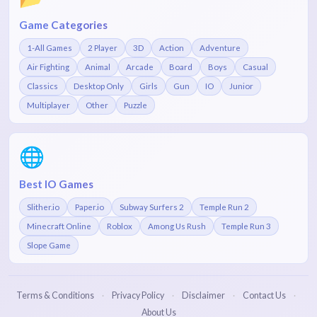
Game Categories
1-All Games
2 Player
3D
Action
Adventure
Air Fighting
Animal
Arcade
Board
Boys
Casual
Classics
Desktop Only
Girls
Gun
IO
Junior
Multiplayer
Other
Puzzle
🌐
Best IO Games
Slither.io
Paper.io
Subway Surfers 2
Temple Run 2
Minecraft Online
Roblox
Among Us Rush
Temple Run 3
Slope Game
Terms & Conditions
Privacy Policy
Disclaimer
Contact Us
·
·
·
·
About Us