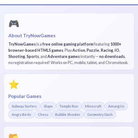
🎮
About TryNowGames
TryNowGames
is a
free online gaming platform
featuring
1000+
browser-based HTML5 games
. Play
Action
,
Puzzle
,
Racing
,
IO
,
Shooting
,
Sports
, and
Adventure games
instantly —
no downloads
,
no registration required! Works on PC, mobile, tablet, and Chromebook.
⭐
Popular Games
Subway Surfers
Slope
Temple Run
Minecraft
Among Us
Angry Birds
Chess
Bubble Shooter
Geometry Dash
📂