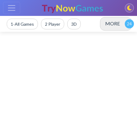
MORE
1-All Games
2 Player
3D