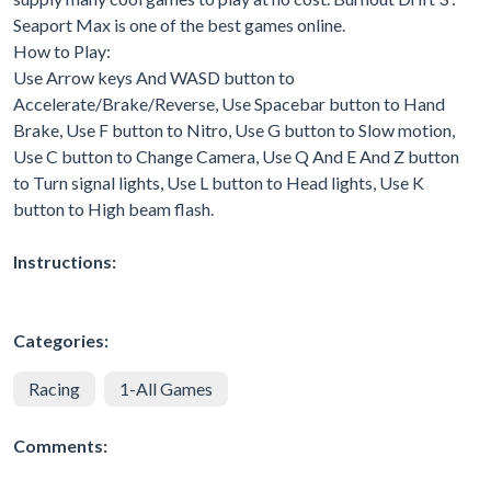
Seaport Max is one of the best games online.
How to Play:
Use Arrow keys And WASD button to
Accelerate/Brake/Reverse, Use Spacebar button to Hand
Brake, Use F button to Nitro, Use G button to Slow motion,
Use C button to Change Camera, Use Q And E And Z button
to Turn signal lights, Use L button to Head lights, Use K
button to High beam flash.
Instructions:
Categories:
Racing
1-All Games
Comments: