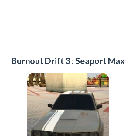
Burnout Drift 3 : Seaport Max