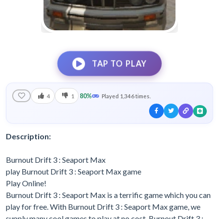
TAP TO PLAY
80%
4
1
Played 1,346 times.
Description:
Burnout Drift 3 : Seaport Max
play Burnout Drift 3 : Seaport Max game
Play Online!
Burnout Drift 3 : Seaport Max is a terrific game which you can
play for free. With Burnout Drift 3 : Seaport Max game, we
supply many cool games to play at no cost. Burnout Drift 3 :