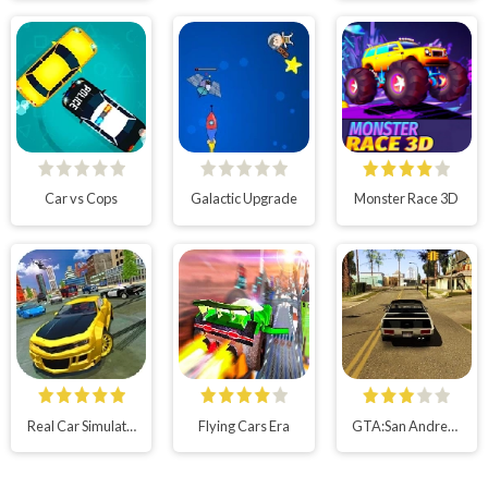
Car vs Cops
Galactic Upgrade
Monster Race 3D
Real Car Simulator 3D
Flying Cars Era
GTA:San Andreas Multiplayer