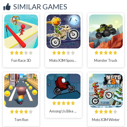
SIMILAR GAMES
Fun Race 3D
Moto X3M Spooky Land
Monster Truck
Among Us Bike Race
Tom Run
Moto X3M Winter