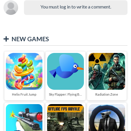
You must log in to write a comment.
NEW GAMES
Helix Fruit Jump
Sky Flapper: Flying Bird Adventure
Radiation Zone